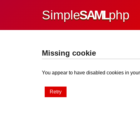
Simple
SAML
php
Missing cookie
You appear to have disabled cookies in your 
Retry