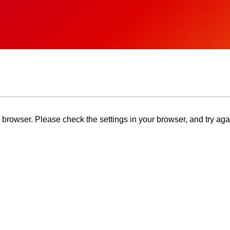
browser. Please check the settings in your browser, and try aga