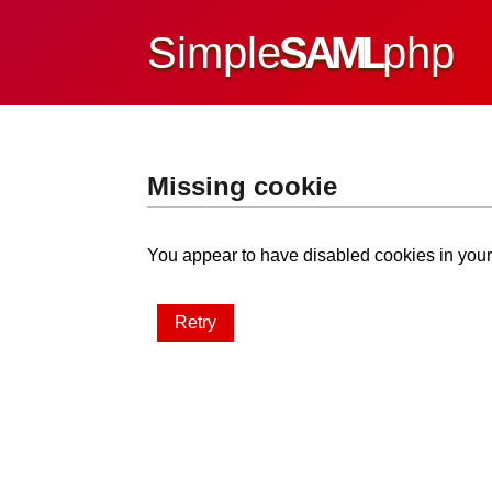
Simple
SAML
php
Missing cookie
You appear to have disabled cookies in your 
Retry