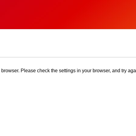
browser. Please check the settings in your browser, and try aga