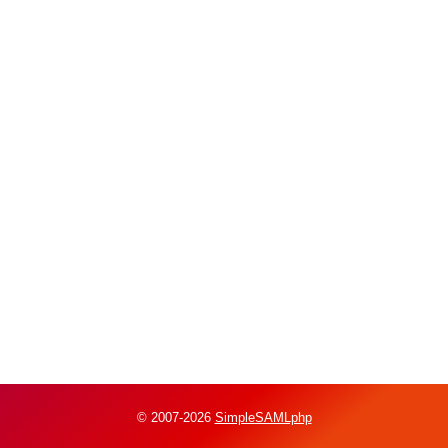
© 2007-2026
SimpleSAMLphp