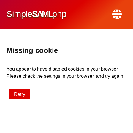
Simple
SAML
php
Missing cookie
You appear to have disabled cookies in your browser.
Please check the settings in your browser, and try again.
Retry