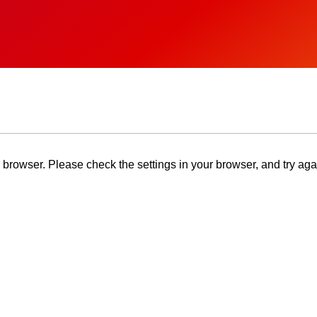
browser. Please check the settings in your browser, and try aga